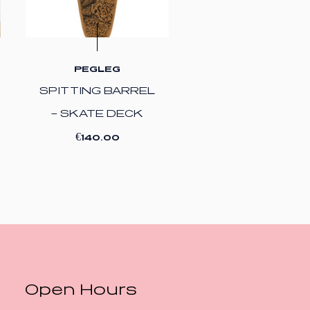
PEGLEG
SPITTING BARREL
– SKATE DECK
€
140.00
Open Hours