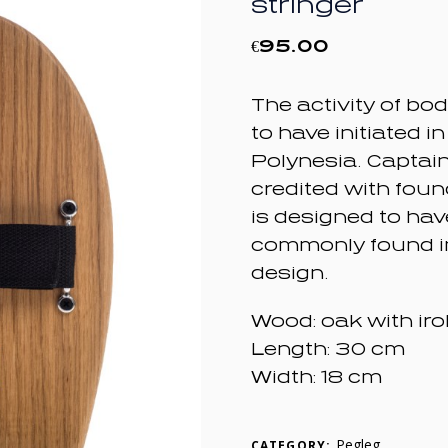
stringer
€
95.00
The activity of bo
to have initiated in
Polynesia. Captai
credited with fou
is designed to ha
commonly found i
design.
Wood: oak with iro
Length: 30 cm
Width: 18 cm
Pegleg
CATEGORY: