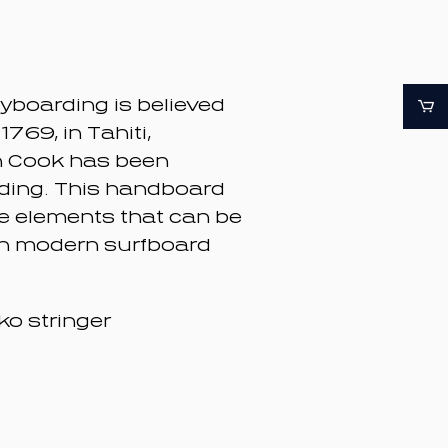
dyboarding is believed
 1769, in Tahiti,
n Cook has been
nding. This handboard
ve elements that can be
n modern surfboard
ko stringer