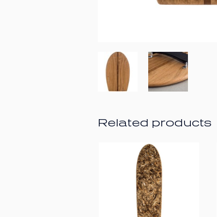
Related products