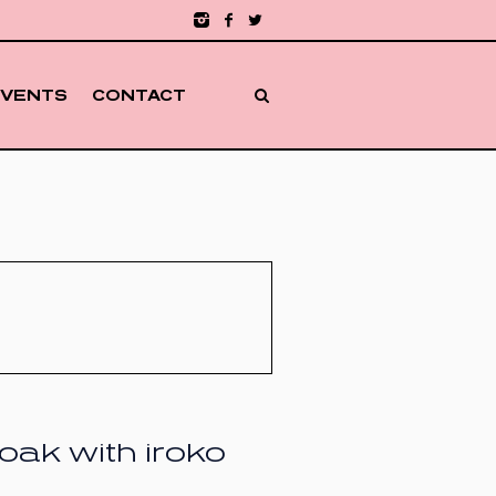
EVENTS
CONTACT
oak with iroko