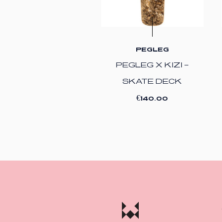
PEGLEG
PEGLEG X KIZI –
SKATE DECK
€
140.00