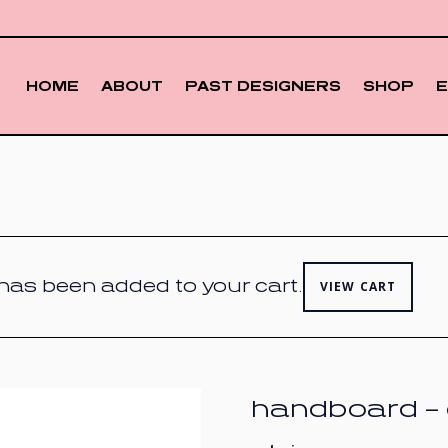
HOME
ABOUT
PAST DESIGNERS
SHOP
” has been added to your cart.
VIEW CART
handboard – 