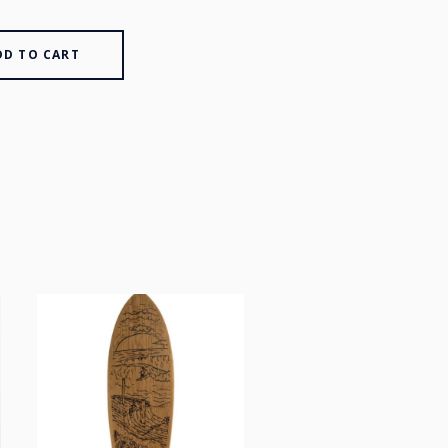
DD TO CART