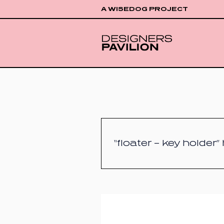
A WISEDOG PROJECT
“floater – key holder