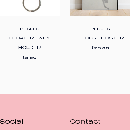
PEGLEG
PEGLEG
FLOATER – KEY
POOLS – POSTER
€
HOLDER
25.00
€
5.50
Social
Contact