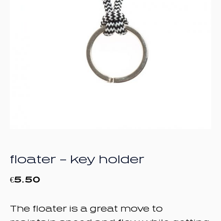
floater – key holder
€
5.50
The floater is a great move to