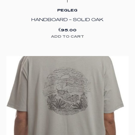
PEGLEG
HANDBOARD – SOLID OAK
€
95.00
ADD TO CART