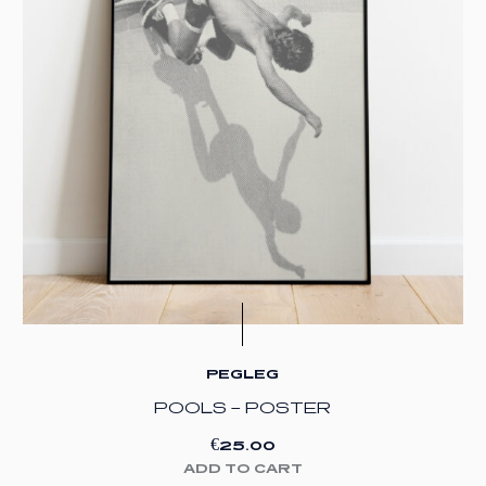
PEGLEG
POOLS – POSTER
€
25.00
ADD TO CART