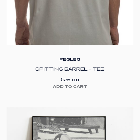
PEGLEG
SPITTING BARREL – TEE
€
25.00
ADD TO CART