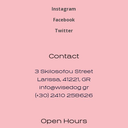
Instagram
Facebook
Twitter
Contact
3 Skilosofou Street
Larissa, 41221, GR
info@wisedog.gr
(+30) 2410 258626
Open Hours