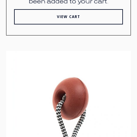
been added to your cart.
VIEW CART