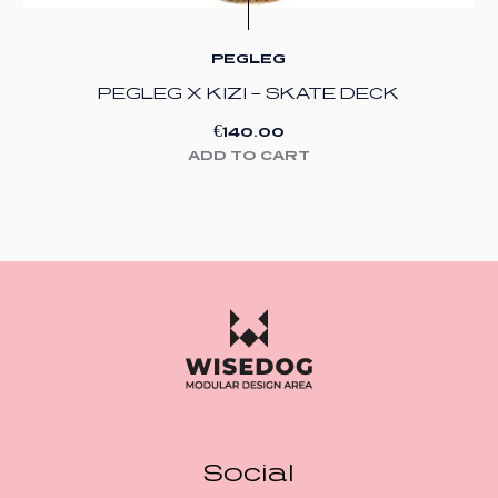
PEGLEG
PEGLEG X KIZI – SKATE DECK
€
140.00
ADD TO CART
Social