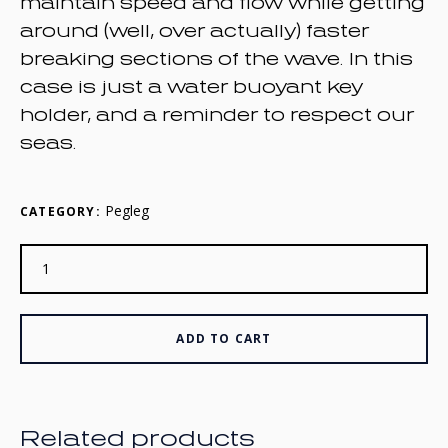
maintain speed and flow while getting
around (well, over actually) faster
breaking sections of the wave. In this
case is just a water buoyant key
holder, and a reminder to respect our
seas.
Pegleg
CATEGORY:
ADD TO CART
Related products