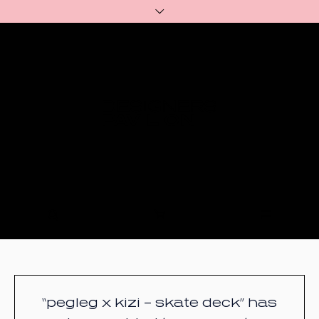
“pegleg x kizi – skate deck” has