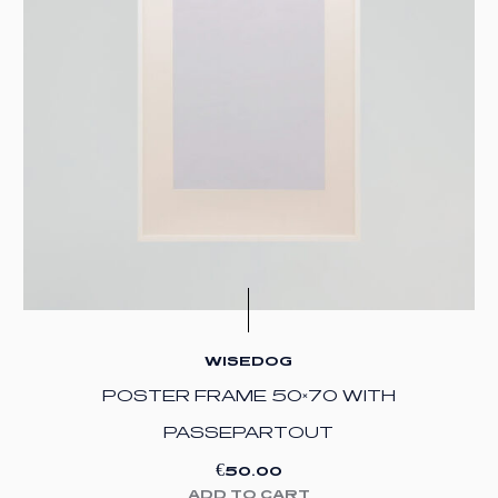
WISEDOG
POSTER FRAME 50×70 WITH
PASSEPARTOUT
€
50.00
ADD TO CART