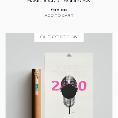
HANDBOARD – SOLID OAK
€
95.00
ADD TO CART
OUT OF STOCK