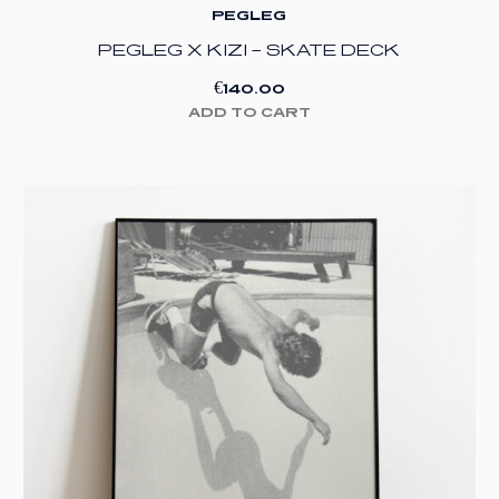
PEGLEG
PEGLEG X KIZI – SKATE DECK
€
140.00
ADD TO CART