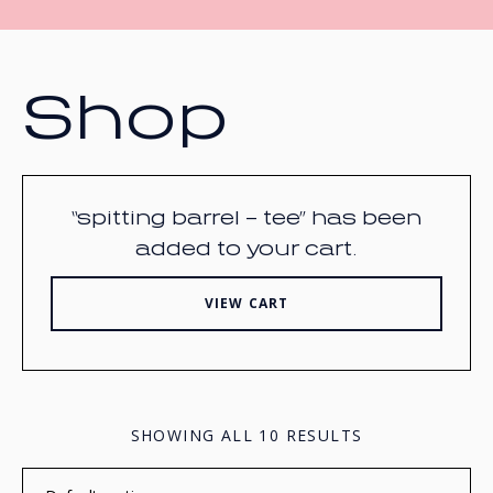
Shop
“spitting barrel – tee” has been
added to your cart.
VIEW CART
SHOWING ALL 10 RESULTS