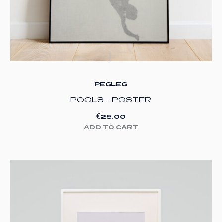
PEGLEG
POOLS – POSTER
€
25.00
ADD TO CART