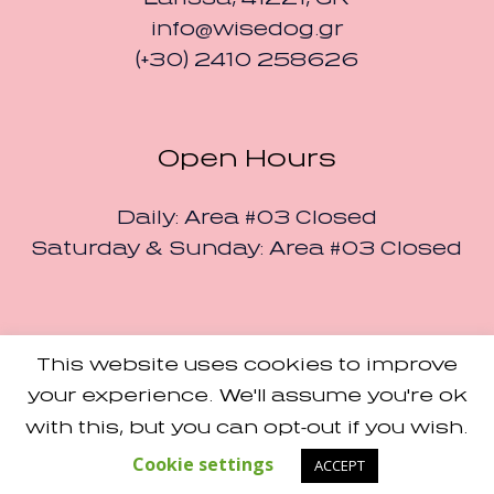
info@wisedog.gr
(+30) 2410 258626
Open Hours
Daily: Area #03 Closed
Saturday & Sunday: Area #03 Closed
This website uses cookies to improve
Small Studio
Made with Love by
your experience. We'll assume you're ok
Terms and Conditions
with this, but you can opt-out if you wish.
/ Designers Pavilion ©
2024 / All Rights Reserved
Cookie settings
ACCEPT