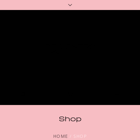
Shop
HOME
/ SHOP