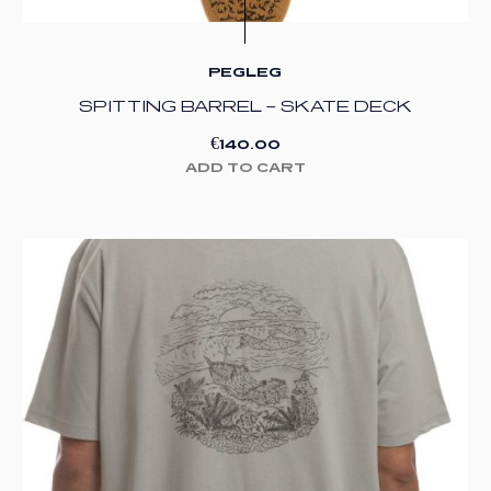
PEGLEG
SPITTING BARREL – SKATE DECK
€
140.00
ADD TO CART