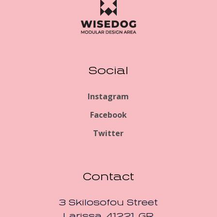
Social
Instagram
Facebook
Twitter
Contact
3 Skilosofou Street
Larissa, 41221, GR