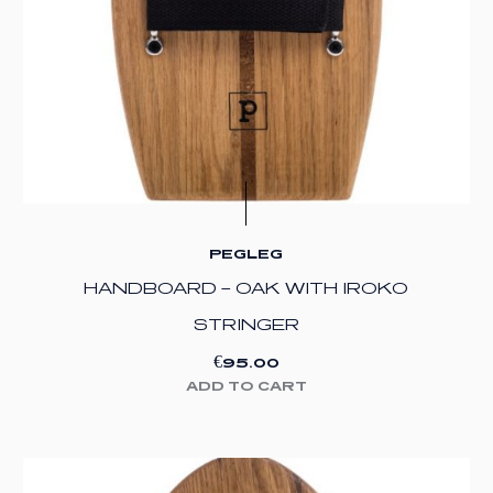
PEGLEG
HANDBOARD – OAK WITH IROKO
STRINGER
€
95.00
ADD TO CART