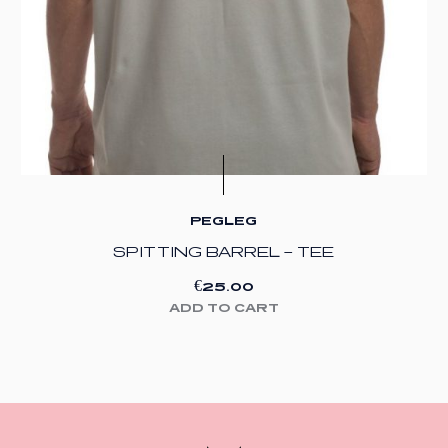
PEGLEG
SPITTING BARREL – TEE
€
25.00
ADD TO CART