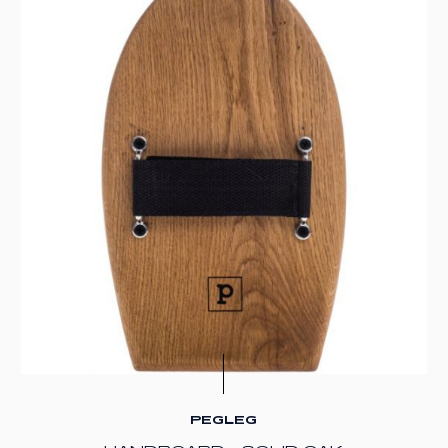
PEGLEG