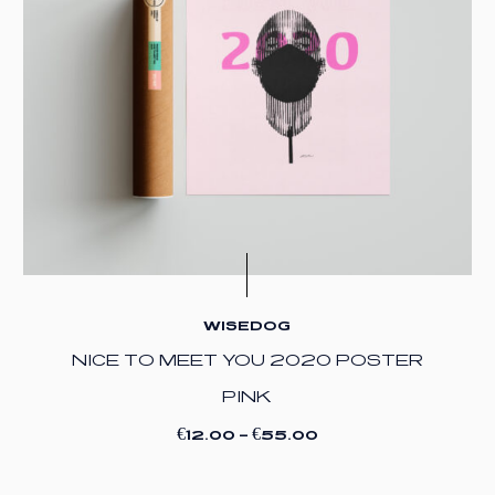
WISEDOG
NICE TO MEET YOU 2020 POSTER
PINK
€
€
12.00
–
55.00