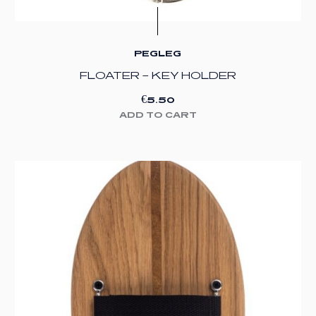
PEGLEG
FLOATER – KEY HOLDER
€
5.50
ADD TO CART