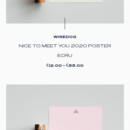
WISEDOG
NICE TO MEET YOU 2020 POSTER
ECRU
€
€
12.00
–
55.00