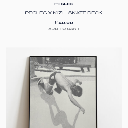
PEGLEG
PEGLEG X KIZI – SKATE DECK
€
140.00
ADD TO CART