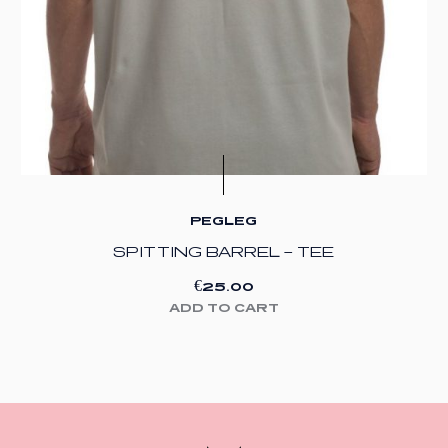
PEGLEG
SPITTING BARREL – TEE
€
25.00
ADD TO CART