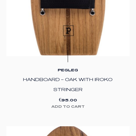
PEGLEG
HANDBOARD – OAK WITH IROKO
STRINGER
€
95.00
ADD TO CART