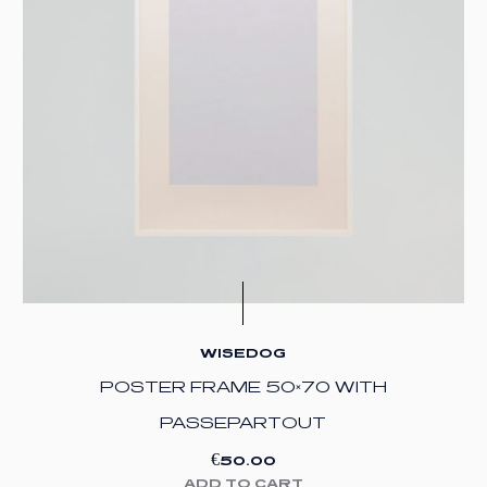
WISEDOG
POSTER FRAME 50×70 WITH
PASSEPARTOUT
€
50.00
ADD TO CART