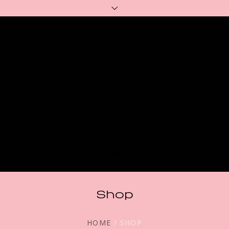
Shop
HOME
/ SHOP