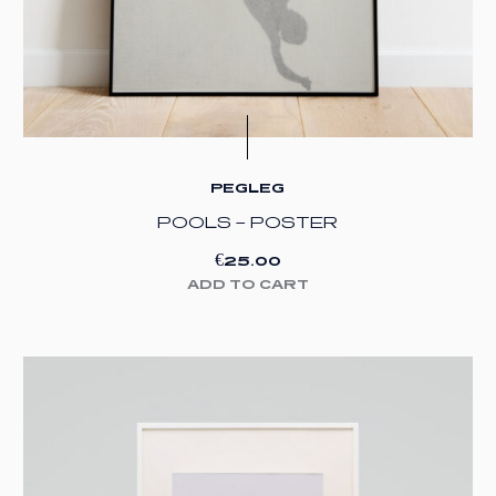
PEGLEG
POOLS – POSTER
€
25.00
ADD TO CART