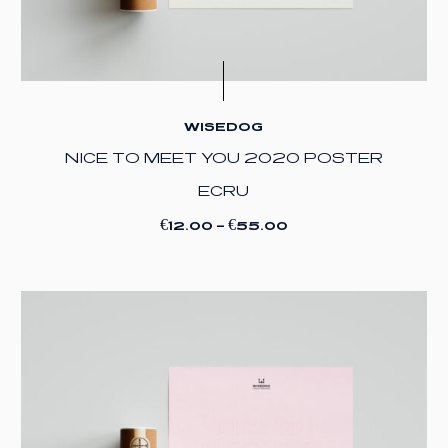
WISEDOG
NICE TO MEET YOU 2020 POSTER
ECRU
€
€
12.00
–
55.00