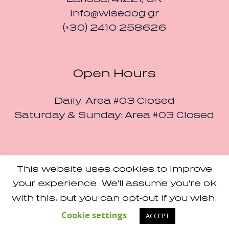
info@wisedog.gr
(+30) 2410 258626
Open Hours
Daily: Area #03 Closed
Saturday & Sunday: Area #03 Closed
This website uses cookies to improve
Small Studio
Made with Love by
your experience. We'll assume you're ok
Terms and Conditions
with this, but you can opt-out if you wish.
/ Designers Pavilion ©
2024 / All Rights Reserved
Cookie settings
ACCEPT