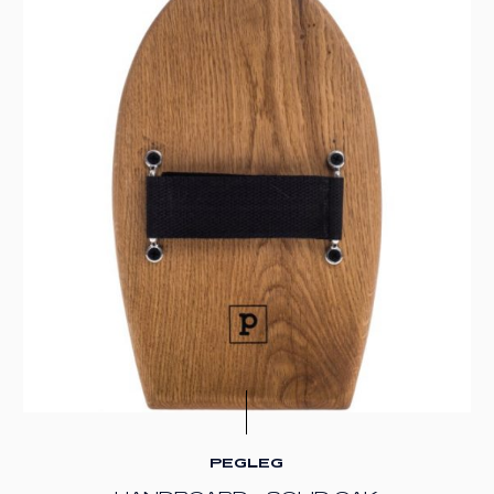
PEGLEG