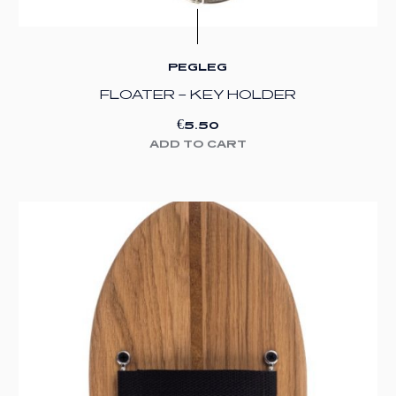
PEGLEG
FLOATER – KEY HOLDER
€
5.50
ADD TO CART