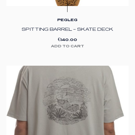
PEGLEG
SPITTING BARREL – SKATE DECK
€
140.00
ADD TO CART