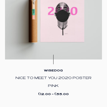
WISEDOG
NICE TO MEET YOU 2020 POSTER
PINK
€
€
12.00
–
55.00