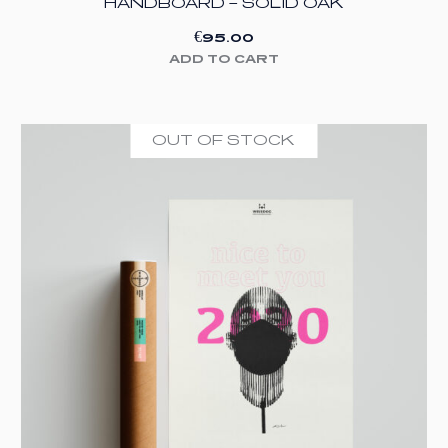
HANDBOARD – SOLID OAK
€
95.00
ADD TO CART
OUT OF STOCK