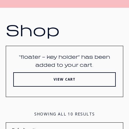
Shop
“floater – key holder” has been
added to your cart.
VIEW CART
SHOWING ALL 10 RESULTS