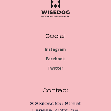
Social
Instagram
Facebook
Twitter
Contact
3 Skilosofou Street
Larissa, 41221, GR